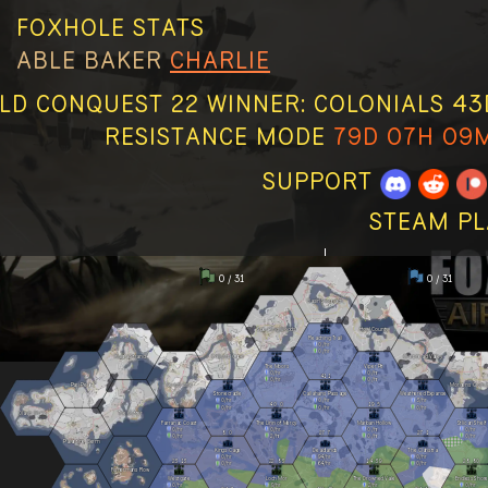
FOXHOLE STATS
ABLE
BAKER
CHARLIE
D CONQUEST 22 WINNER: COLONIALS 43D 
RESISTANCE MODE
79D 07H 09
SUPPORT
STEAM PL
0 / 31
0 / 31
Basin Sionnach
Speaking Woods
Howl County
Reaching Trail
0
/hr
0
/hr
Kuura Strand
Callums Cape
Clanshead Valley
The Moors
Viper Pit
0
/hr
0
/hr
41
1
0
/hr
0
/hr
Pari Peak
Nevish Line
Morgens Crossi
Stonecradle
Callahans Passage
Weathered Expanse
0
/hr
0
/hr
3
/hr
40
0
19
5
0
/hr
0
/hr
0
/hr
Olavis Wake
The Gutter
Farranac Coast
The Linn of Mercy
Marban Hollow
Stlican Shelf
0
/hr
0
/hr
0
/hr
0
/hr
8
0
27
7
27
1
0
/hr
2
/hr
0
/hr
0
/hr
Palantine Berm
Kings Cage
Deadlands
The Clahstra
0
/hr
94
/hr
0
/hr
23
13
22
83
14
39
28
80
0
/hr
64
/hr
0
/hr
Fishermans Row
Westgate
Loch Mór
The Drowned Vale
Endless Shore
0
/hr
9
/hr
2
/hr
0
/hr