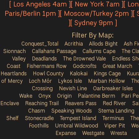
[ Los Angeles 4am ][ New York 7am ][ Lo
Paris/Berlin 1pm ][ Moscow/Turkey 2pm ][
][ Sydney 9pm ]
Filter By Map:
Conquest_Total
Acrithia
Allods Bight
Ash Fi
Sionnach
Callahans Passage
Callums Cape
The Cla
Valley
Deadlands
The Drowned Vale
Endless Sh
Coast
Fishermans Row
Godcrofts
Great March
Heartlands
Howl County
Kalokai
Kings Cage
Kuur
of Mercy
Loch Mór
Lykos Isle
Marban Hollow
Th
Crossing
Nevish Line
Oarbreaker Isles
Wake
Onyx
Origin
Palantine Berm
Pari P
Enclave
Reaching Trail
Reavers Pass
Red River
Sa
Chasm
Speaking Woods
Stema Landing
Shelf
Stonecradle
Tempest Island
Terminus
The
Foothills
Umbral Wildwood
Viper Pit
We
Expanse
Westgate
Wresta