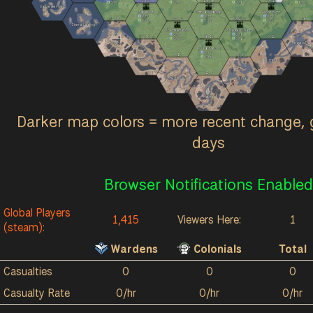
24
7
10k
9k
24
13
3
/hr
0
/hr
0
/hr
6
/hr
Oarbreaker Isles
Sableport
Umbral Wildwood
Allods Bight
0
/hr
0
/hr
0
/hr
77
33
172
32
139
52
3
6
0
/hr
0
/hr
0
/hr
Stema Landing
The Heartlands
Shackled Chasm
0
/hr
0
/hr
2
6
16
15
0
12
0
/hr
0
/hr
Origin
Reavers Pass
Great March
0
/hr
4
18
6
9
0
/hr
Ash Fields
Terminus
11
3
Red River
Acrithia
Kalokai
Darker map colors = more recent change, 
days
Browser Notifications Enabled
Global Players
1,415
Viewers Here:
1
(steam):
Wardens
Colonials
Total
Casualties
0
0
0
Casualty Rate
0/hr
0/hr
0/hr