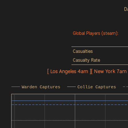
D
Global Players (steam):
Casualties
Casualty Rate
[ Los Angeles 4am ][ New York 7am
Warden Captures
Collie Captures