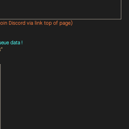
join Discord via link top of page)
eue data !
s"