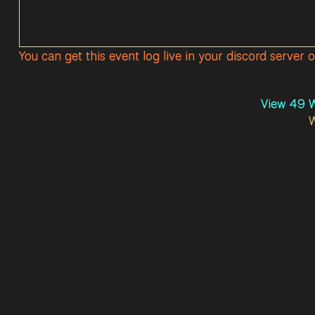
You can get this event log live in your discord server 
View 49 W