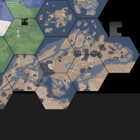
Lykos Isle
ra
28
80
Tempest Island
Endless Shore
0
/hr
6
/hr
The Fingers
ht
3
6
Wresta
Pipers Enclave
Reavers Pass
Tyrant Foothills
Onyx