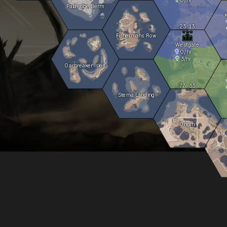
Palantine Berm
23
13
Fishermans Row
Westgate
0
/hr
3
/hr
Oarbreaker Isles
77
33
Stema Landing
Origin