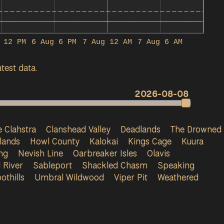
 12 PM
6 Aug 6 PM
7 Aug 12 AM
7 Aug 6 AM
test data.
2026-08-08
 Clahstra
Clanshead Valley
Deadlands
The Drowned
lands
Howl County
Kalokai
Kings Cage
Kuura
ng
Nevish Line
Oarbreaker Isles
Olavis
 River
Sableport
Shackled Chasm
Speaking
othills
Umbral Wildwood
Viper Pit
Weathered