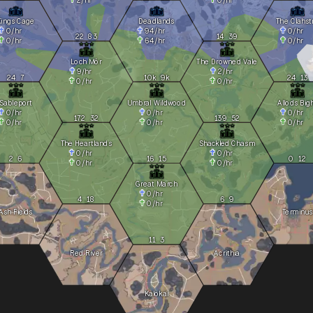
Kings Cage
Deadlands
The Clahst
0
/hr
94
/hr
0
/hr
22
83
14
39
0
/hr
64
/hr
0
/hr
Loch Mór
The Drowned Vale
9
/hr
2
/hr
24
7
10k
9k
24
13
0
/hr
0
/hr
Sableport
Umbral Wildwood
Allods Big
0
/hr
0
/hr
0
/hr
172
32
139
52
0
/hr
0
/hr
0
/hr
The Heartlands
Shackled Chasm
0
/hr
0
/hr
2
6
16
15
0
12
0
/hr
0
/hr
Great March
0
/hr
4
18
6
9
0
/hr
Ash Fields
Terminus
11
3
Red River
Acrithia
Kalokai