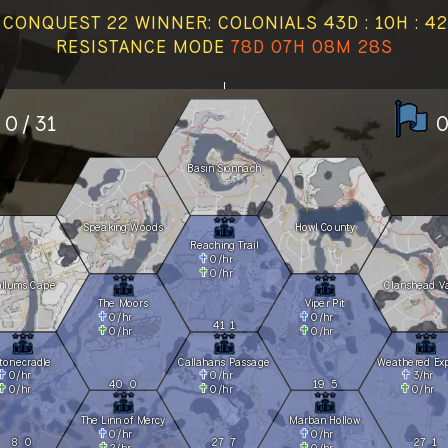
CONQUEST 22 WINNER: COLONIALS 43D : 10H : 42
RESISTANCE MODE
78D 07H 08M 29S
0 / 31
0
Basin Sionnach
Speaking Woods
Howl County
Reaching Trail
0
/hr
0
/hr
allums Cape
Clanshead Va
The Moors
Viper Pit
0
/hr
0
/hr
41
1
0
/hr
0
/hr
tonecradle
Callahans Passage
Weathered Ex
0
/hr
0
/hr
3
/hr
40
0
19
5
0
/hr
0
/hr
0
/hr
The Linn of Mercy
Marban Hollow
0
/hr
0
/hr
8
0
27
7
27
1
2
/hr
0
/hr