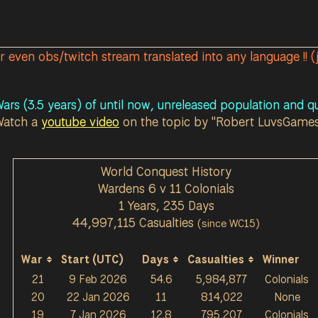
or even obs/twitch stream translated into any language !! (
ars (3.5 years) of until now, unreleased population and qu
Watch a
youtube video
on the topic by "Robert LuvsGame
World Conquest History
Wardens 6 v 11 Colonials
1 Years, 235 Days
44,997,115 Casualties
(since WC15)
War
Start (UTC)
Days
Casualties
Winner
21
9 Feb 2026
54.6
5,984,877
Colonials
20
22 Jan 2026
11
814,022
None
19
7 Jan 2026
12.8
795,207
Colonials