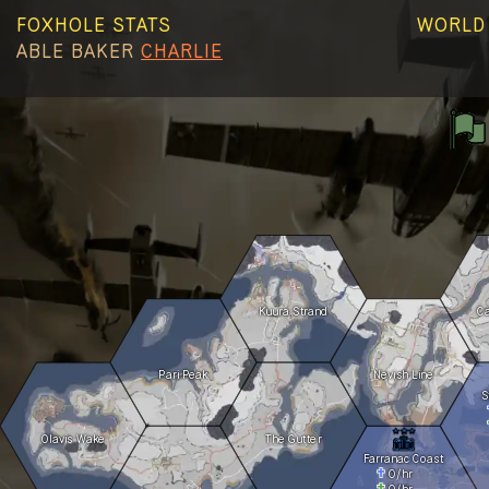
FOXHOLE STATS
WORLD 
ABLE
BAKER
CHARLIE
Kuura Strand
C
Pari Peak
Nevish Line
S
Olavis Wake
The Gutter
Farranac Coast
0
/hr
0
/hr