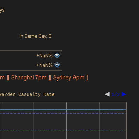
ys
In Game Day: 0
+NaN%
+NaN%
pm ][ Shanghai 7pm ][ Sydney 9pm ]
Warden Casualty Rate
1/2