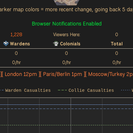
arker map colors = more recent change, going back 5 da
Browser Notifications Enabled
1,228
Viewers Here:
0
Wardens
Colonials
Total
0
0
0
0/hr
0/hr
0/hr
 ][ London 12pm ][ Paris/Berlin 1pm ][ Moscow/Turkey 2
Warden Casualties
Collie Casualties