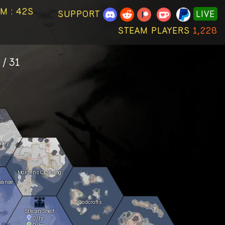
M : 42S
SUPPORT
LIVE
STEAM PLAYERS
1,228
 / 31
lley
Morgens Crossing
panse
Godcrofts
Stlican Shelf
0
/hr
0
/hr