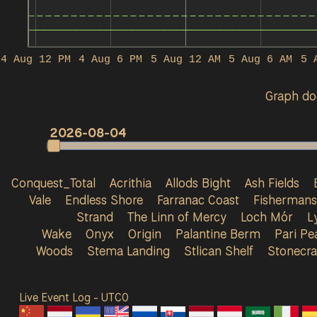
4 Aug 12 PM
4 Aug 6 PM
5 Aug 12 AM
5 Aug 6 AM
5 
Graph doe
2026-08-04
Conquest_Total
Acrithia
Allods Bight
Ash Fields
Vale
Endless Shore
Farranac Coast
Fisherman
Strand
The Linn of Mercy
Loch Mór
L
Wake
Onyx
Origin
Palantine Berm
Pari Pe
Woods
Stema Landing
Stlican Shelf
Stonecra
Live Event Log - UTC
0