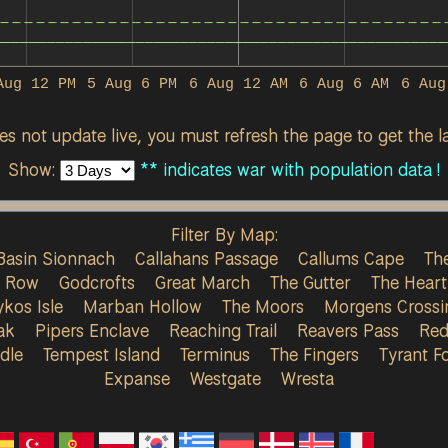
Aug 12 PM
5 Aug 6 PM
6 Aug 12 AM
6 Aug 6 AM
6 Aug
s not update live, you must refresh the page to get the la
Show:
** indicates war with population data !
Filter By Map:
Basin Sionnach
Callahans Passage
Callums Cape
The
s Row
Godcrofts
Great March
The Gutter
The Heart
ykos Isle
Marban Hollow
The Moors
Morgens Crossi
ak
Pipers Enclave
Reaching Trail
Reavers Pass
Red
dle
Tempest Island
Terminus
The Fingers
Tyrant Fo
Expanse
Westgate
Wresta